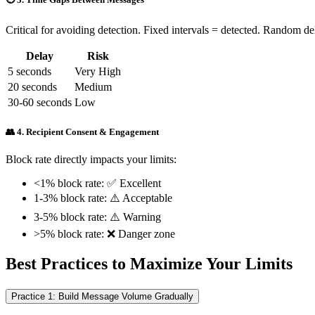
Critical for avoiding detection. Fixed intervals = detected. Random de
Delay
Risk
5 seconds
Very High
20 seconds
Medium
30-60 seconds
Low
👥 4. Recipient Consent & Engagement
Block rate directly impacts your limits:
<1% block rate: ✅ Excellent
1-3% block rate: ⚠️ Acceptable
3-5% block rate: ⚠️ Warning
>5% block rate: ❌ Danger zone
Best Practices to Maximize Your Limits
Practice 1: Build Message Volume Gradually