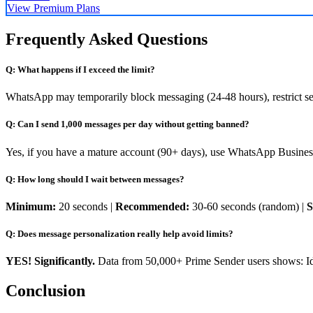
View Premium Plans
Frequently Asked Questions
Q: What happens if I exceed the limit?
WhatsApp may temporarily block messaging (24-48 hours), restrict se
Q: Can I send 1,000 messages per day without getting banned?
Yes, if you have a mature account (90+ days), use WhatsApp Business 
Q: How long should I wait between messages?
Minimum:
20 seconds |
Recommended:
30-60 seconds (random) |
S
Q: Does message personalization really help avoid limits?
YES! Significantly.
Data from 50,000+ Prime Sender users shows: Id
Conclusion