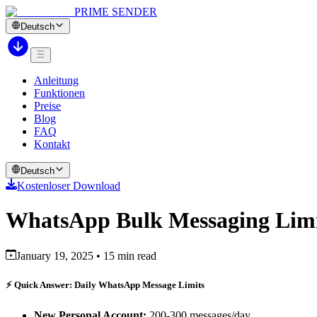
PRIME SENDER
Deutsch
Anleitung
Funktionen
Preise
Blog
FAQ
Kontakt
Deutsch
Kostenloser Download
WhatsApp Bulk Messaging Limi
January 19, 2025 • 15 min read
⚡ Quick Answer: Daily WhatsApp Message Limits
New Personal Account:
200-300 messages/day