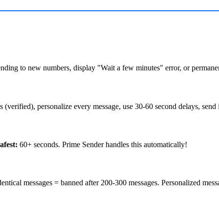
nding to new numbers, display "Wait a few minutes" error, or permanen
(verified), personalize every message, use 30-60 second delays, send i
afest:
60+ seconds. Prime Sender handles this automatically!
entical messages = banned after 200-300 messages. Personalized mess