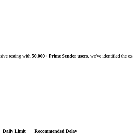
sive testing with
50,000+ Prime Sender users
, we've identified the e
Daily Limit
Recommended Delay