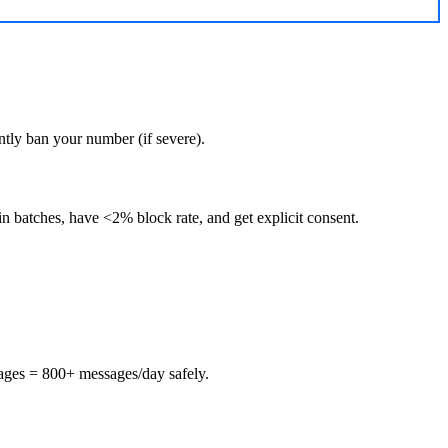
tly ban your number (if severe).
n batches, have <2% block rate, and get explicit consent.
ages = 800+ messages/day safely.