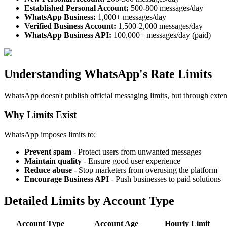
Established Personal Account:
500-800 messages/day
WhatsApp Business:
1,000+ messages/day
Verified Business Account:
1,500-2,000 messages/day
WhatsApp Business API:
100,000+ messages/day (paid)
Understanding WhatsApp's Rate Limits
WhatsApp doesn't publish official messaging limits, but through exten
Why Limits Exist
WhatsApp imposes limits to:
Prevent spam
- Protect users from unwanted messages
Maintain quality
- Ensure good user experience
Reduce abuse
- Stop marketers from overusing the platform
Encourage Business API
- Push businesses to paid solutions
Detailed Limits by Account Type
Account Type
Account Age
Hourly Limit