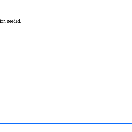
ion needed.