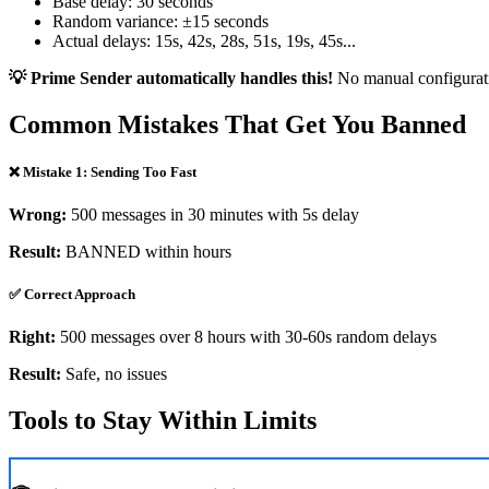
Base delay: 30 seconds
Random variance: ±15 seconds
Actual delays: 15s, 42s, 28s, 51s, 19s, 45s...
💡 Prime Sender automatically handles this!
No manual configurat
Common Mistakes That Get You Banned
❌ Mistake 1: Sending Too Fast
Wrong:
500 messages in 30 minutes with 5s delay
Result:
BANNED within hours
✅ Correct Approach
Right:
500 messages over 8 hours with 30-60s random delays
Result:
Safe, no issues
Tools to Stay Within Limits