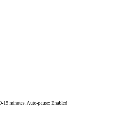
0-15 minutes, Auto-pause: Enabled