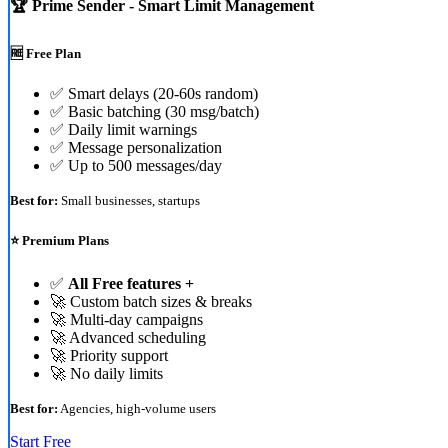
🏆 Prime Sender - Smart Limit Management
🆓 Free Plan
✅ Smart delays (20-60s random)
✅ Basic batching (30 msg/batch)
✅ Daily limit warnings
✅ Message personalization
✅ Up to 500 messages/day
Best for:
Small businesses, startups
⭐ Premium Plans
✅
All Free features +
🚀 Custom batch sizes & breaks
🚀 Multi-day campaigns
🚀 Advanced scheduling
🚀 Priority support
🚀 No daily limits
Best for:
Agencies, high-volume users
Start Free