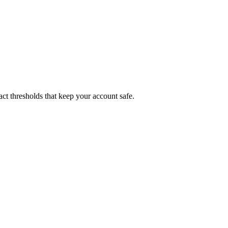
xact thresholds that keep your account safe.