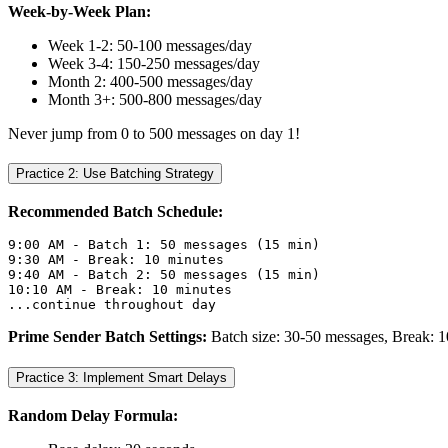
Week-by-Week Plan:
Week 1-2: 50-100 messages/day
Week 3-4: 150-250 messages/day
Month 2: 400-500 messages/day
Month 3+: 500-800 messages/day
Never jump from 0 to 500 messages on day 1!
Practice 2: Use Batching Strategy
Recommended Batch Schedule:
9:00 AM - Batch 1: 50 messages (15 min)
9:30 AM - Break: 10 minutes
9:40 AM - Batch 2: 50 messages (15 min)
10:10 AM - Break: 10 minutes
...continue throughout day
Prime Sender Batch Settings:
Batch size: 30-50 messages, Break: 1
Practice 3: Implement Smart Delays
Random Delay Formula: