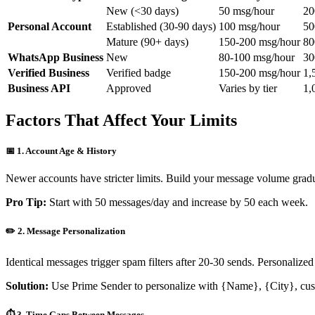
New (<30 days)
50 msg/hour
20
Personal Account
Established (30-90 days)
100 msg/hour
50
Mature (90+ days)
150-200 msg/hour
80
WhatsApp Business
New
80-100 msg/hour
30
Verified Business
Verified badge
150-200 msg/hour
1,
Business API
Approved
Varies by tier
1,
Factors That Affect Your Limits
📅 1. Account Age & History
Newer accounts have stricter limits. Build your message volume grad
Pro Tip:
Start with 50 messages/day and increase by 50 each week.
✏️ 2. Message Personalization
Identical messages trigger spam filters after 20-30 sends. Personalize
Solution:
Use Prime Sender to personalize with
{Name}
,
{City}
, cu
⏱️ 3. Time Gaps Between Messages