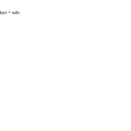
lays = safe.