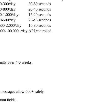
0-300/day
30-60 seconds
0-800/day
20-40 seconds
0-1,000/day
15-20 seconds
0-500/day
25-45 seconds
500-2,000/day
15-30 seconds
000-100,000+/day
API controlled
ually over 4-6 weeks.
d messages allow 500+ safely.
stom fields.