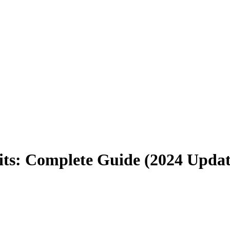
ts: Complete Guide (2024 Updat