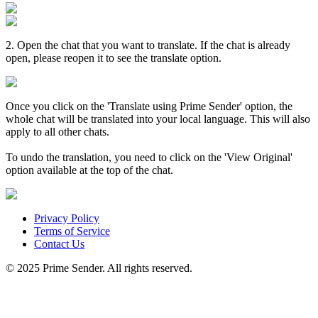
2. Open the chat that you want to translate. If the chat is already
open, please reopen it to see the translate option.
Once you click on the 'Translate using Prime Sender' option, the
whole chat will be translated into your local language. This will also
apply to all other chats.
To undo the translation, you need to click on the 'View Original'
option available at the top of the chat.
Privacy Policy
Terms of Service
Contact Us
© 2025 Prime Sender. All rights reserved.