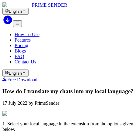
PRIME SENDER
English
How To Use
Features
Pricing
Blogs
FAQ
Contact Us
English
Free Download
How do I translate my chats into my local language?
17 July 2022 by PrimeSender
1. Select your local language in the extension from the options given
below.