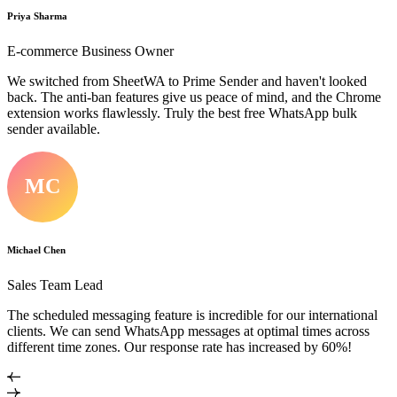
Priya Sharma
E-commerce Business Owner
We switched from SheetWA to Prime Sender and haven't looked
back. The anti-ban features give us peace of mind, and the Chrome
extension works flawlessly. Truly the best free WhatsApp bulk
sender available.
MC
Michael Chen
Sales Team Lead
The scheduled messaging feature is incredible for our international
clients. We can send WhatsApp messages at optimal times across
different time zones. Our response rate has increased by 60%!