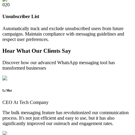
0
20
Unsubscriber List
Automatically track and exclude unsubscribed users from future
campaigns. Maintain compliance with messaging guidelines and
respect user preferences.
Hear What Our Clients Say
Discover how our advanced WhatsApp messaging tool has
transformed businesses
Li Mei
CEO At Tech Company
The bulk messaging feature has revolutionized our communication
process. It's not just efficient and easy to use, but it has also
significantly improved our outreach and engagement rates.