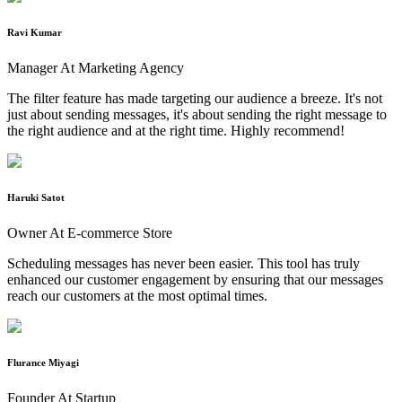
Ravi Kumar
Manager At Marketing Agency
The filter feature has made targeting our audience a breeze. It's not
just about sending messages, it's about sending the right message to
the right audience and at the right time. Highly recommend!
Haruki Satot
Owner At E-commerce Store
Scheduling messages has never been easier. This tool has truly
enhanced our customer engagement by ensuring that our messages
reach our customers at the most optimal times.
Flurance Miyagi
Founder At Startup