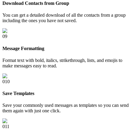
Download Contacts from Group
You can get a detailed download of all the contacts from a group
including the ones you have not saved.
0
9
Message Formatting
Format text with bold, italics, strikethrough, lists, and emojis to
make messages easy to read.
0
10
Save Templates
Save your commonly used messages as templates so you can send
them again with just one click.
0
11