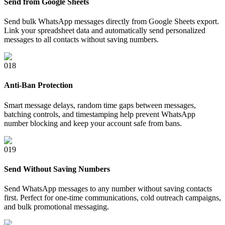
Send from Google Sheets
Send bulk WhatsApp messages directly from Google Sheets export.
Link your spreadsheet data and automatically send personalized
messages to all contacts without saving numbers.
0
18
Anti-Ban Protection
Smart message delays, random time gaps between messages,
batching controls, and timestamping help prevent WhatsApp
number blocking and keep your account safe from bans.
0
19
Send Without Saving Numbers
Send WhatsApp messages to any number without saving contacts
first. Perfect for one-time communications, cold outreach campaigns,
and bulk promotional messaging.