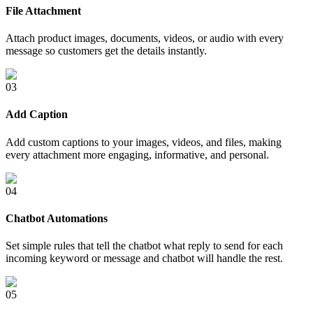
File Attachment
Attach product images, documents, videos, or audio with every
message so customers get the details instantly.
0
3
Add Caption
Add custom captions to your images, videos, and files, making
every attachment more engaging, informative, and personal.
0
4
Chatbot Automations
Set simple rules that tell the chatbot what reply to send for each
incoming keyword or message and chatbot will handle the rest.
0
5