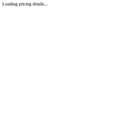
Loading pricing details...