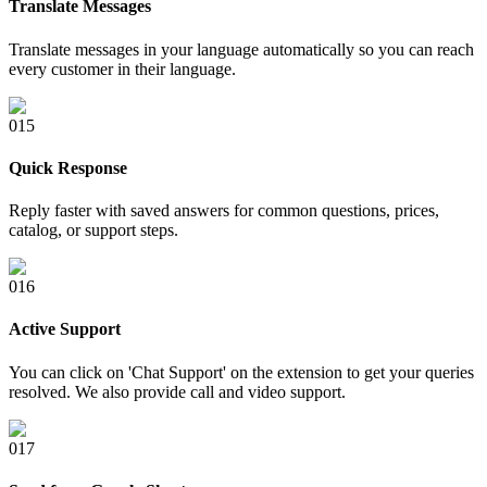
Translate Messages
Translate messages in your language automatically so you can reach
every customer in their language.
0
15
Quick Response
Reply faster with saved answers for common questions, prices,
catalog, or support steps.
0
16
Active Support
You can click on 'Chat Support' on the extension to get your queries
resolved. We also provide call and video support.
0
17