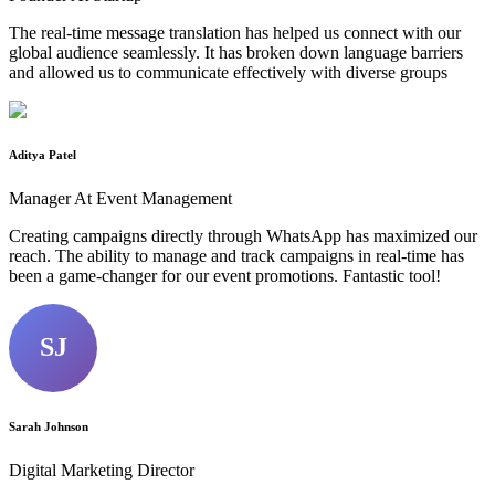
The real-time message translation has helped us connect with our
global audience seamlessly. It has broken down language barriers
and allowed us to communicate effectively with diverse groups
Aditya Patel
Manager At Event Management
Creating campaigns directly through WhatsApp has maximized our
reach. The ability to manage and track campaigns in real-time has
been a game-changer for our event promotions. Fantastic tool!
SJ
Sarah Johnson
Digital Marketing Director