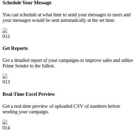
Schedule Your Message
You can schedule at what time to send your messages to users and
your messages would be sent automatically at the set time.
0
12
Get Reports
Get a detailed report of your campaigns to improve sales and utilize
Prime Sender to the fullest.
0
13
Real-Time Excel Preview
Get a real-time preview of uploaded CSV of numbers before
sending your campaign.
0
14