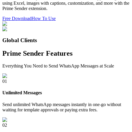
using Excel, images with captions, customization, and more with the
Prime Sender extension.
Free Download
How To Use
Global Clients
Prime Sender Features
Everything You Need to Send WhatsApp Messages at Scale
0
1
Unlimited Messages
Send unlimited WhatsApp messages instantly in one-go without
waiting for template approvals or paying extra fees.
0
2