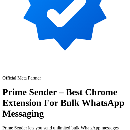
Official Meta Partner
Prime Sender – Best Chrome
Extension For Bulk WhatsApp
Messaging
Prime Sender lets you send unlimited bulk WhatsApp messages