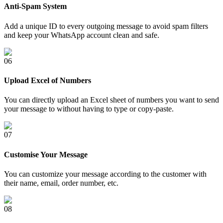
Anti-Spam System
Add a unique ID to every outgoing message to avoid spam filters
and keep your WhatsApp account clean and safe.
0
6
Upload Excel of Numbers
You can directly upload an Excel sheet of numbers you want to send
your message to without having to type or copy-paste.
0
7
Customise Your Message
You can customize your message according to the customer with
their name, email, order number, etc.
0
8