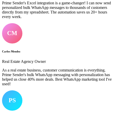
Prime Sender's Excel integration is a game-changer! I can now send
personalized bulk WhatsApp messages to thousands of customers
directly from my spreadsheet. The automation saves us 20+ hours
every week.
CM
Carlos Mendez
Real Estate Agency Owner
As a real estate business, customer communication is everything.
Prime Sender's bulk WhatsApp messaging with personalization has
helped us close 40% more deals. Best WhatsApp marketing tool I've
used!
PS