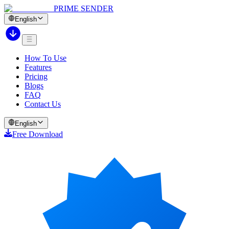
PRIME SENDER
English
How To Use
Features
Pricing
Blogs
FAQ
Contact Us
English
Free Download