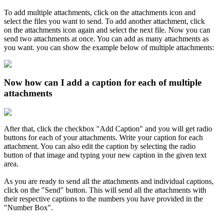
To add multiple attachments, click on the attachments icon and
select the files you want to send. To add another attachment, click
on the attachments icon again and select the next file. Now you can
send two attachments at once. You can add as many attachments as
you want. you can show the example below of multiple attachments:
Now how can I add a caption for each of multiple
attachments
After that, click the checkbox "Add Caption" and you will get radio
buttons for each of your attachments. Write your caption for each
attachment. You can also edit the caption by selecting the radio
button of that image and typing your new caption in the given text
area.
As you are ready to send all the attachments and individual captions,
click on the "Send" button. This will send all the attachments with
their respective captions to the numbers you have provided in the
"Number Box".