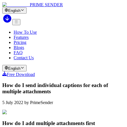
PRIME SENDER
English
How To Use
Features
Pricing
Blogs
FAQ
Contact Us
English
Free Download
How do I send individual captions for each of
multiple attachments
5 July 2022 by PrimeSender
How do I add multiple attachments first